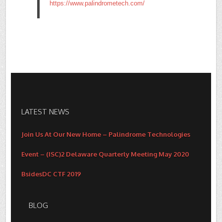
https://www.palindrometech.com/
LATEST NEWS
Join Us At Our New Home – Palindrome Technologies
Event – (ISC)2 Delaware Quarterly Meeting May 2020
BsidesDC CTF 2019
BLOG