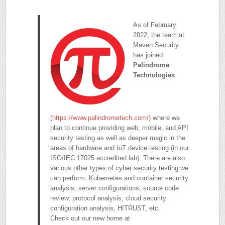
As of February
2022, the team at
Maven Security
has joined
Palindrome
Technologies
(
https://www.palindrometech.com/
) where we
plan to continue providing web, mobile, and API
security testing as well as deeper magic in the
areas of hardware and IoT device testing (in our
ISO/IEC 17025 accredited lab). There are also
various other types of cyber security testing we
can perform: Kubernetes and container security
analysis, server configurations, source code
review, protocol analysis, cloud security
configuration analysis, HITRUST, etc.
Check out our new home at