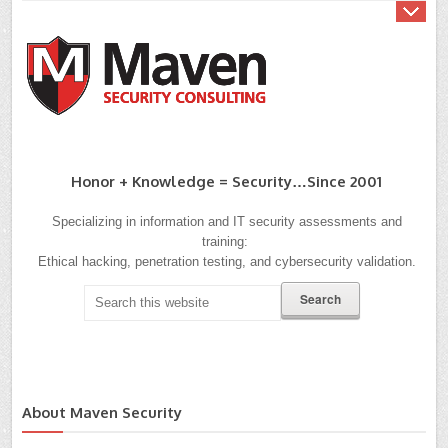
Honor + Knowledge = Security…since 2001
Specializing in information and IT security assessments and
training:
Ethical hacking, penetration testing, and cybersecurity validation.
About Maven Security